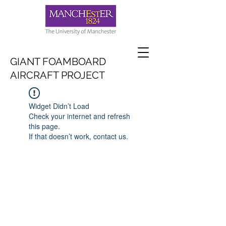
GIANT FOAMBOARD
AIRCRAFT PROJECT
Widget Didn’t Load
Check your internet and refresh
this page.
If that doesn’t work, contact us.