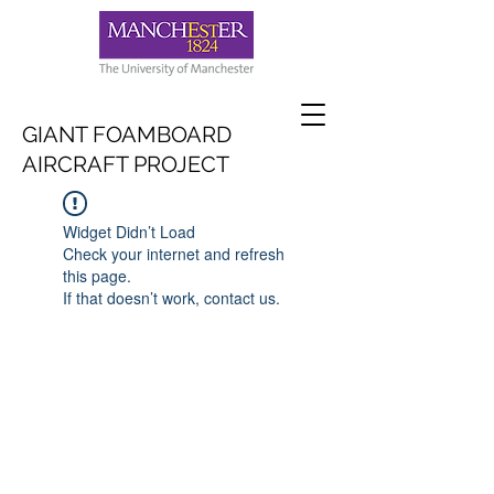
GIANT FOAMBOARD
AIRCRAFT PROJECT
Widget Didn’t Load
Check your internet and refresh
this page.
If that doesn’t work, contact us.